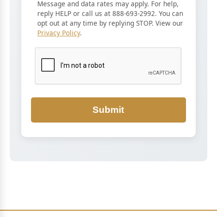
Message and data rates may apply. For help,
reply HELP or call us at 888-693-2992. You can
opt out at any time by replying STOP. View our
Privacy Policy
.
Submit