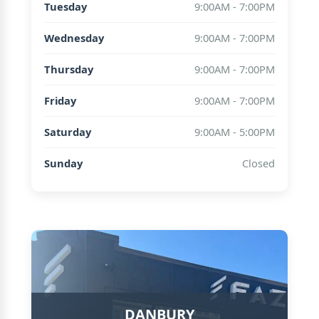
Tuesday
9:00AM - 7:00PM
Wednesday
9:00AM - 7:00PM
Thursday
9:00AM - 7:00PM
Friday
9:00AM - 7:00PM
Saturday
9:00AM - 5:00PM
Sunday
Closed
DANBURY