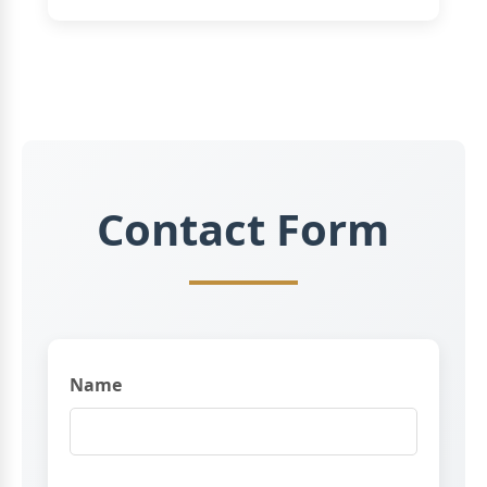
Contact Form
Name