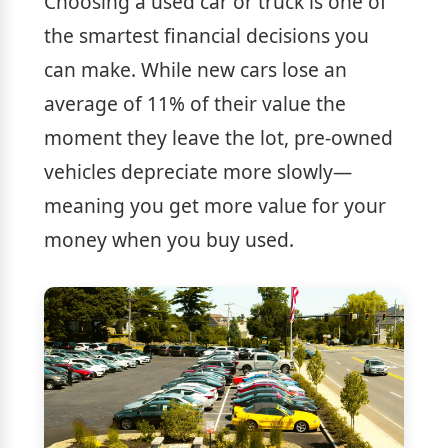
Choosing a used car or truck is one of
the smartest financial decisions you
can make. While new cars lose an
average of 11% of their value the
moment they leave the lot, pre-owned
vehicles depreciate more slowly—
meaning you get more value for your
money when you buy used.