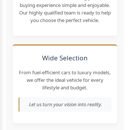
buying experience simple and enjoyable.
Our highly qualified team is ready to help
you choose the perfect vehicle.
Wide Selection
From fuel-efficient cars to luxury models,
we offer the ideal vehicle for every
lifestyle and budget.
Let us turn your vision into reality.