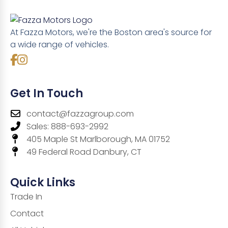
At Fazza Motors, we're the Boston area's source for
a wide range of vehicles.
Get In Touch
contact@fazzagroup.com
Sales: 888-693-2992
405 Maple St Marlborough, MA 01752
49 Federal Road Danbury, CT
Quick Links
Trade In
Contact