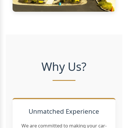
Why Us?
Unmatched Experience
We are committed to making your car-