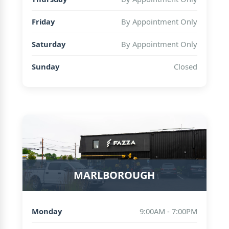
Friday
By Appointment Only
Saturday
By Appointment Only
Sunday
Closed
MARLBOROUGH
Monday
9:00AM - 7:00PM