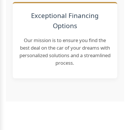
Exceptional Financing
Options
Our mission is to ensure you find the
best deal on the car of your dreams with
personalized solutions and a streamlined
process.