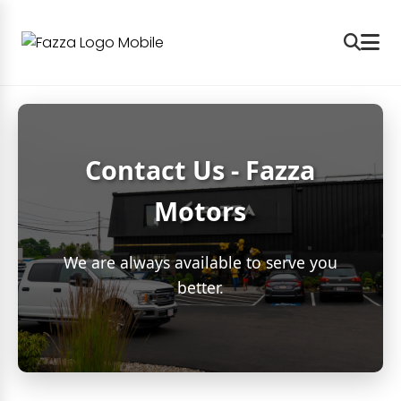
Contact Us - Fazza
Motors
We are always available to serve you
better.