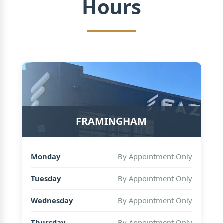
Hours
FRAMINGHAM
Monday
By Appointment Only
Tuesday
By Appointment Only
Wednesday
By Appointment Only
Thursday
By Appointment Only