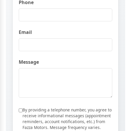
Phone
Email
Message
By providing a telephone number, you agree to
receive informational messages (appointment
reminders, account notifications, etc.) from
Fazza Motors. Message frequency varies.