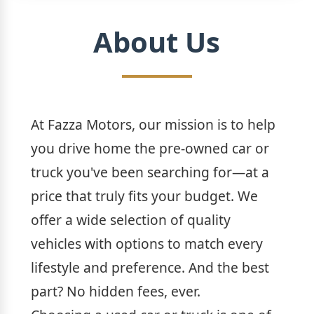
About Us
At Fazza Motors, our mission is to help
you drive home the pre-owned car or
truck you've been searching for—at a
price that truly fits your budget. We
offer a wide selection of quality
vehicles with options to match every
lifestyle and preference. And the best
part? No hidden fees, ever.