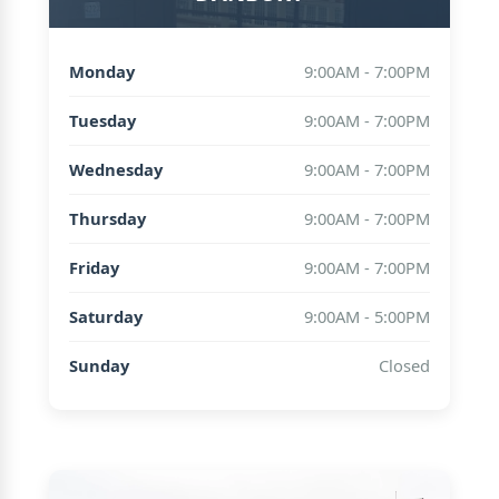
Monday
9:00AM - 7:00PM
Tuesday
9:00AM - 7:00PM
Wednesday
9:00AM - 7:00PM
Thursday
9:00AM - 7:00PM
Friday
9:00AM - 7:00PM
Saturday
9:00AM - 5:00PM
Sunday
Closed