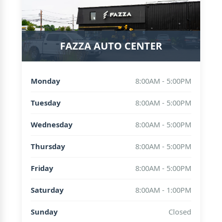
FAZZA AUTO CENTER
Monday
8:00AM - 5:00PM
Tuesday
8:00AM - 5:00PM
Wednesday
8:00AM - 5:00PM
Thursday
8:00AM - 5:00PM
Friday
8:00AM - 5:00PM
Saturday
8:00AM - 1:00PM
Sunday
Closed