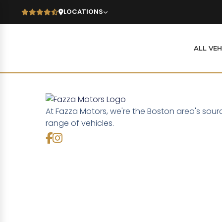
LOCATIONS
ALL VEH
At Fazza Motors, we're the Boston area's sour
range of vehicles.