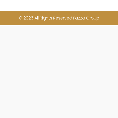
© 2026 All Rights Reserved Fazza Group