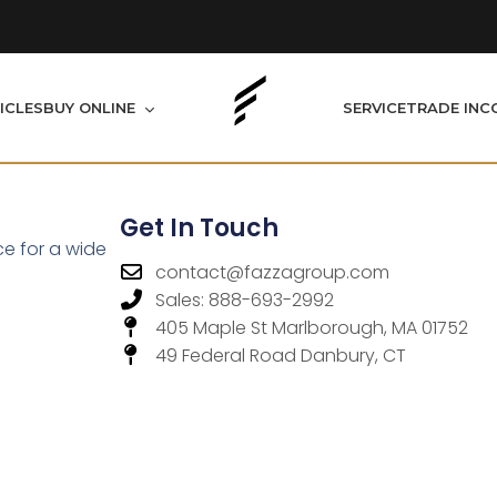
BUY ONLINE
ICLES
SERVICE
TRADE IN
C
Get In Touch
ce for a wide
contact@fazzagroup.com
Sales: 888-693-2992
405 Maple St Marlborough, MA 01752
49 Federal Road Danbury, CT