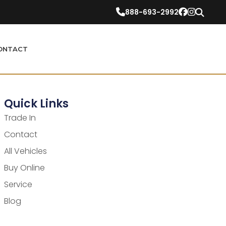
888-693-2992
ONTACT
Quick Links
Trade In
Contact
All Vehicles
Buy Online
Service
Blog